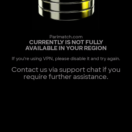
Parimatch.com
CURRENTLY IS NOT FULLY
AVAILABLE IN YOUR REGION
If you're using VPN, please disable it and try again.
Contact us via support chat if you
require further assistance.